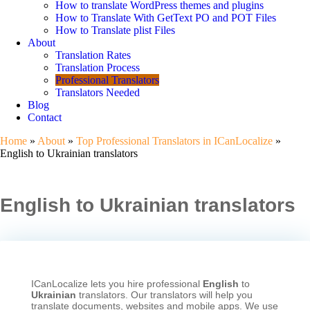
How to translate WordPress themes and plugins
How to Translate With GetText PO and POT Files
How to Translate plist Files
About
Translation Rates
Translation Process
Professional Translators
Translators Needed
Blog
Contact
Home
»
About
»
Top Professional Translators in ICanLocalize
»
English to Ukrainian translators
English to Ukrainian translators
ICanLocalize lets you hire professional
English
to
Ukrainian
translators. Our translators will help you
translate documents, websites and mobile apps. We use