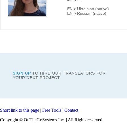
EN > Ukrainian (native)
EN > Russian (native)
SIGN UP
TO HIRE OUR TRANSLATORS FOR
YOUR NEXT PROJECT.
Short link to this page
|
Free Tools
|
Contact
Copyright © OnTheGoSystems Inc. | All Rights reserved