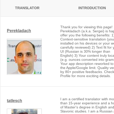
TRANSLATOR
INTRODUCTION
Thank you for viewing this page!
Perekladach
Perekladach (a.k.a. Sergei) is ha
offer you the following benefits: 1
Context-sensitive translation (yo
installed on his devices or your w
carefully reviewed) 2) Text fit for 
UI (Russian is 30% longer than
English) 3) Your content truly loc
(e.g. ounces converted into gram
Your app description reworked t
the Apple/Google limit. Quality ver
by 80+ positive feedbacks. Check
Profile for more exciting details.
I am a certified translator with m
tatlesch
than 15-year experience and a h
of Master's degree in English an
Slavonic studies. I am a Russian