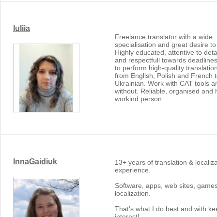
Iuliia
Freelance translator with a wide
specialisation and great desire to
Highly educated, attentive to deta
and respectfull towards deadlines
to perform high-quality translatio
from English, Polish and French 
Ukrainian. Work with CAT tools a
without. Reliable, organised and 
workind person.
InnaGaidiuk
13+ years of translation & localiz
experience.
Software, apps, web sites, game
localization.
That's what I do best and with k
interest!