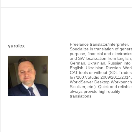
Freelance translator/interpreter.
yurolex
Specialize in translation of genera
purpose, financial and electronics
and SW localization from English,
German, Ukrainian, Russian into
English, Ukrainian, Russian. Wor
CAT tools or without (SDL Trados
6/7/2007/Studio 2009/2011/2014,
WorldServer Desktop Workbench
Sisulizer, etc.). Quick and reliable
always provide high-quality
translations.