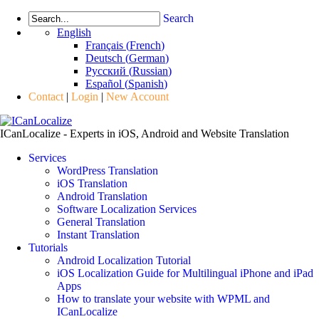
Search
English
Français
(
French
)
Deutsch
(
German
)
Русский
(
Russian
)
Español
(
Spanish
)
Contact
|
Login
|
New Account
ICanLocalize - Experts in iOS, Android and Website Translation
Services
WordPress Translation
iOS Translation
Android Translation
Software Localization Services
General Translation
Instant Translation
Tutorials
Android Localization Tutorial
iOS Localization Guide for Multilingual iPhone and iPad
Apps
How to translate your website with WPML and
ICanLocalize