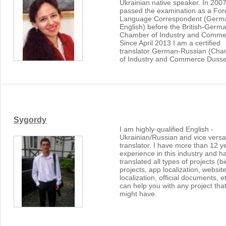
Ukrainian native speaker. In 2007
passed the examination as a For
Language Correspondent (Germ
English) before the British-Germ
Chamber of Industry and Comme
Since April 2013 I am a certified
translator German-Russian (Ch
of Industry and Commerce Dussel
Sygordy
I am highly-qualified English -
Ukrainian/Russian and vice versa
translator. I have more than 12 y
experience in this industry and h
translated all types of projects (b
projects, app localization, websit
localization, official documents, e
can help you with any project tha
might have.