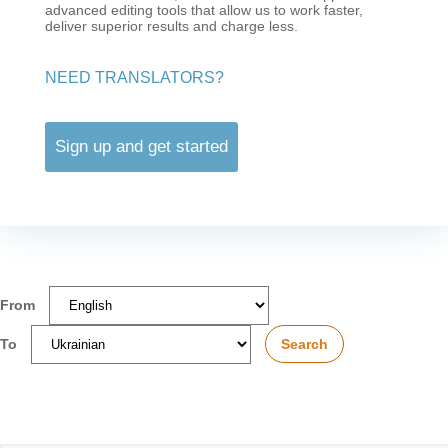
advanced editing tools that allow us to work faster,
deliver superior results and charge less.
NEED TRANSLATORS?
Sign up and get started
From
To
Search