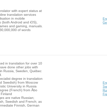
nslator with expert status at
nline translation services
lisation in mobile
En
s (both Android and iOS),
Ge
games and gaming, manuals.
30,000,000 of words
ed in translation for over 10
have done other jobs with
in Russia, Sweden, Québec
d.
ecialist degree in translation
nd Swedish) from Moscow
En
istic University in Russia
Sw
egree (French) from Åbo
Ru
 Finland
Fr
es are native Russian;
lish, Swedish and French; as
termediate Finnish, German