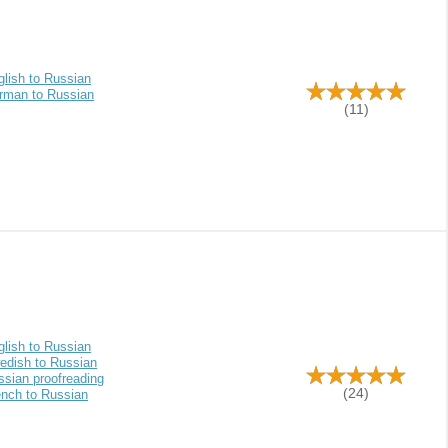
glish to Russian
rman to Russian
(11)
glish to Russian
edish to Russian
ssian proofreading
(24)
ench to Russian