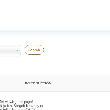
Search
INTRODUCTION
or viewing this page!
 (a.k.a. Sergei) is happy to
he following benefits: 1)