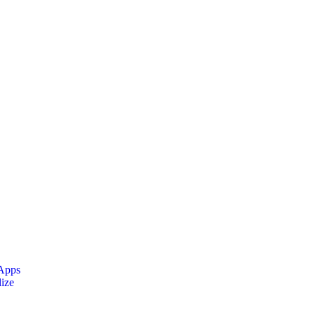
 Apps
ize