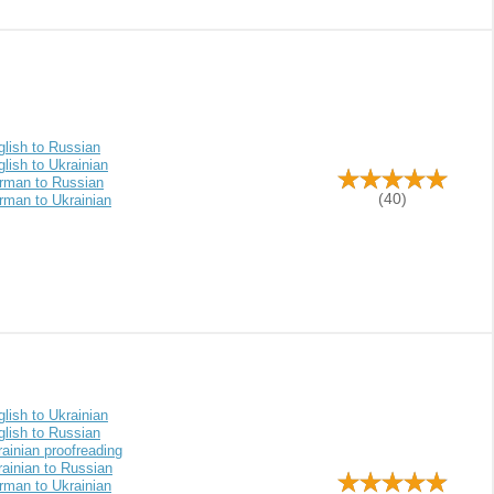
glish to Russian
lish to Ukrainian
rman to Russian
(40)
rman to Ukrainian
lish to Ukrainian
glish to Russian
ainian proofreading
ainian to Russian
rman to Ukrainian