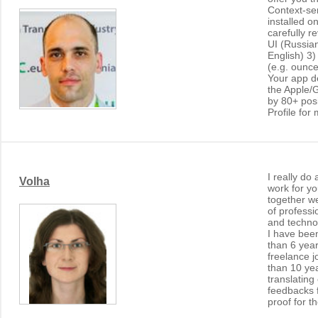
Context-sen
installed o
carefully re
UI (Russia
English) 3)
(e.g. ounc
Your app d
the Apple/G
by 80+ pos
Profile for 
I really do
Volha
work for y
together w
of professi
and techno
I have bee
than 6 year
freelance j
than 10 ye
translatin
feedbacks f
proof for t