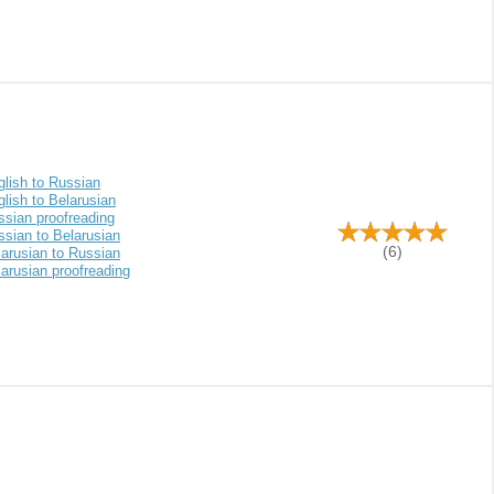
glish to Russian
lish to Belarusian
ssian proofreading
ssian to Belarusian
(6)
larusian to Russian
arusian proofreading