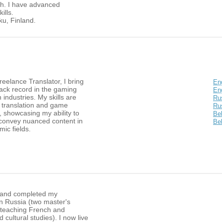
h. I have advanced
ills.
rku, Finland.
eelance Translator, I bring
En
rack record in the gaming
Eng
 industries. My skills are
Ru
 translation and game
Ru
n, showcasing my ability to
Be
convey nuanced content in
Bel
ic fields.
 and completed my
n Russia (two master's
 teaching French and
d cultural studies). I now live