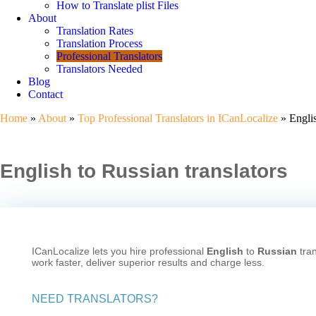
How to Translate plist Files
About
Translation Rates
Translation Process
Professional Translators
Translators Needed
Blog
Contact
Home
»
About
»
Top Professional Translators in ICanLocalize
» Englis
English to Russian translators
ICanLocalize lets you hire professional
English
to
Russian
tran
work faster, deliver superior results and charge less.
NEED TRANSLATORS?