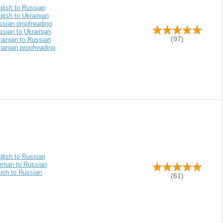
glish to Russian
lish to Ukrainian
ssian proofreading
sian to Ukrainian
(97)
ainian to Russian
ainian proofreading
glish to Russian
rman to Russian
ish to Russian
(61)