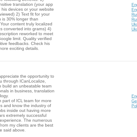
sitive translation (your app
En
n his devices or your website
Eng
viewed) 2) Text fit for your
Ru
n is 30% longer than
Rus
 Your content truly localized
Ukr
es converted into grams) 4)
Ukr
escription reworked to meet
oogle limit. Quality verified
itive feedbacks. Check his
more exciting details.
 appreciate the opportunity to
ou through ICanLocalize,
e build an unbeatable team
onals in business, translation
logy.
En
n part of ICL team for more
Ge
s and know the industry of
Pol
obs inside out having more
ars extremely successful
g experience. The numerous
rom my clients are the best
he said above.