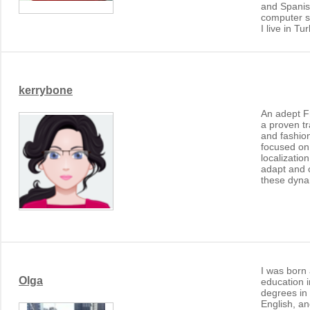
and Spanis
computer sk
I live in Tu
kerrybone
An adept Fr
a proven t
and fashion
focused on
localizatio
adapt and 
these dynam
I was born
Olga
education i
degrees in
English, an