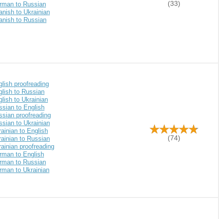
(33)
rman to Russian
nish to Ukrainian
anish to Russian
lish proofreading
glish to Russian
lish to Ukrainian
ssian to English
ssian proofreading
sian to Ukrainian
ainian to English
(74)
ainian to Russian
ainian proofreading
rman to English
rman to Russian
rman to Ukrainian