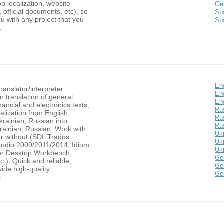
pp localization, website
Ge
, official documents, etc), so
Spa
u with any project that you
Sp
.
Eng
ranslator/interpreter.
En
in translation of general
Eng
nancial and electronics texts,
Ru
lization from English,
Ru
rainian, Russian into
Rus
rainian, Russian. Work with
Ukr
or without (SDL Trados
Ukr
tudio 2009/2011/2014, Idiom
Ukr
er Desktop Workbench,
Ge
tc.). Quick and reliable,
Ge
ide high-quality
Ge
s.