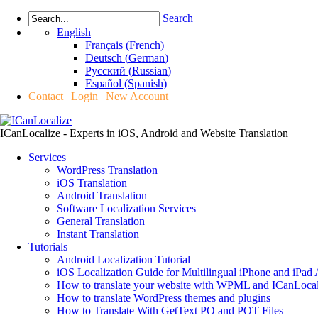
Search
English
Français
(
French
)
Deutsch
(
German
)
Русский
(
Russian
)
Español
(
Spanish
)
Contact
|
Login
|
New Account
ICanLocalize - Experts in iOS, Android and Website Translation
Services
WordPress Translation
iOS Translation
Android Translation
Software Localization Services
General Translation
Instant Translation
Tutorials
Android Localization Tutorial
iOS Localization Guide for Multilingual iPhone and iPad
How to translate your website with WPML and ICanLocal
How to translate WordPress themes and plugins
How to Translate With GetText PO and POT Files