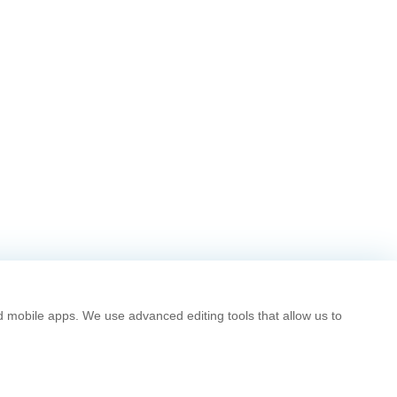
d mobile apps. We use advanced editing tools that allow us to