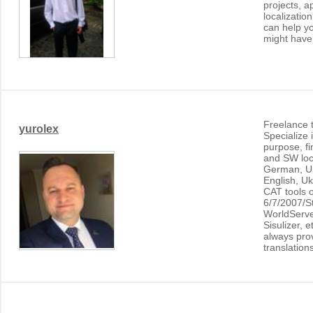
projects, a
localization
can help yo
might have
Freelance t
yurolex
Specialize 
purpose, fi
and SW loca
German, Uk
English, Uk
CAT tools 
6/7/2007/S
WorldServ
Sisulizer, e
always prov
translation