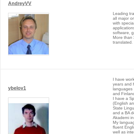
AndreyVV
Leading tra
all major o
with specia
application
software, 
More than 
translated.
I have work
years and 
ybelov1
languages 
and Finlan
I have a Sp
(English a
State Lingu
and a BA d
Akademi in
My languag
fluent Eng
well as in