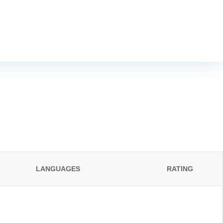
LANGUAGES
RATING