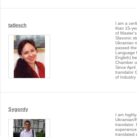
I am a cert
tatlesch
than 15-ye
of Master's
Slavonic s
Ukrainian n
passed the
Language 
English) b
Chamber o
Since April
translator
of Industr
Sygordy
I am highly
Ukrainian/
translator.
experience 
translated 