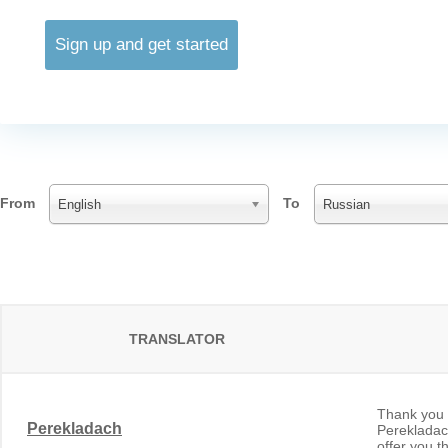
Sign up and get started
From
To
English
Russian
TRANSLATOR
Thank you f
Perekladach
Perekladach
offer you t