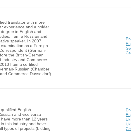
ified translator with more
ar experience and a holder
 degree in English and
tudies. I am a Russian and
En
ative speaker. In 2007 I
Eng
 examination as a Foreign
Ge
Correspondent (German-
Ge
efore the British-German
f Industry and Commerce.
 2013 I am a certified
 German-Russian (Chamber
y and Commerce Dusseldorf).
-qualified English -
Eng
Russian and vice versa
En
 I have more than 12 years
Ukr
in this industry and have
Ukr
all types of projects (bidding
Ge