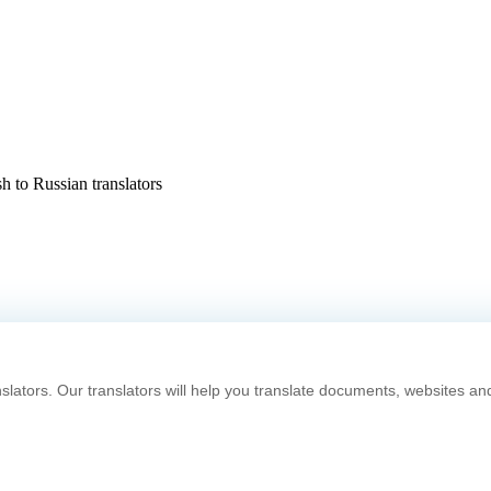
h to Russian translators
slators. Our translators will help you translate documents, websites an