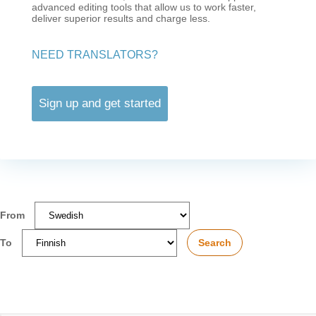
advanced editing tools that allow us to work faster,
deliver superior results and charge less.
NEED TRANSLATORS?
Sign up and get started
From
To
Search