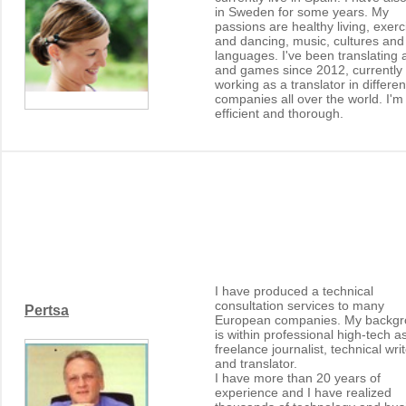
in Sweden for some years. My
passions are healthy living, exerc
and dancing, music, cultures and
languages. I've been translating
and games since 2012, currently
working as a translator in differen
companies all over the world. I'm
efficient and thorough.
I have produced a technical
consultation services to many
Pertsa
European companies. My backg
is within professional high-tech a
freelance journalist, technical wri
and translator.
I have more than 20 years of
experience and I have realized