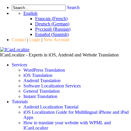
Search
English
Français
(
French
)
Deutsch
(
German
)
Русский
(
Russian
)
Español
(
Spanish
)
Contact
|
Login
|
New Account
ICanLocalize - Experts in iOS, Android and Website Translation
Services
WordPress Translation
iOS Translation
Android Translation
Software Localization Services
General Translation
Instant Translation
Tutorials
Android Localization Tutorial
iOS Localization Guide for Multilingual iPhone and iPad
Apps
How to translate your website with WPML and
ICanLocalize