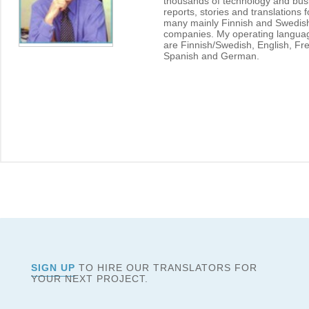
thousands of technology and bus
reports, stories and translations f
many mainly Finnish and Swedis
companies. My operating langua
are Finnish/Swedish, English, Fr
Spanish and German.
SIGN UP
TO HIRE OUR TRANSLATORS FOR
YOUR NEXT PROJECT.