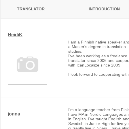
TRANSLATOR
INTRODUCTION
HeidiK
I am a Finnish native speaker an
a Master's degree in translation
studies.
I've been working as a freelance
translator since 2006 and cooper
with IcanLocalize since 2009.
I look forward to cooperating with
I'm a language teacher from Finla
jonna
have MA in Nordic Languages an
in English. I've taught English an
Swedish in Junior High for five ye
currently live in Spain. I have also