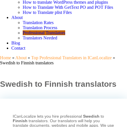
How to translate WordPress themes and plugins
How to Translate With GetText PO and POT Files
How to Translate plist Files
About
Translation Rates
Translation Process
Professional Translators
Translators Needed
Blog
Contact
Home
»
About
»
Top Professional Translators in ICanLocalize
»
Swedish to Finnish translators
Swedish to Finnish translators
ICanLocalize lets you hire professional
Swedish
to
Finnish
translators. Our translators will help you
translate documents, websites and mobile apps. We use