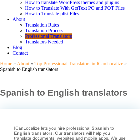
How to translate WordPress themes and plugins
How to Translate With GetText PO and POT Files
How to Translate plist Files
About
Translation Rates
Translation Process
Professional Translators
Translators Needed
Blog
Contact
Home
»
About
»
Top Professional Translators in ICanLocalize
»
Spanish to English translators
Spanish to English translators
ICanLocalize lets you hire professional
Spanish
to
English
translators. Our translators will help you
translate documents, websites and mobile apps. We use