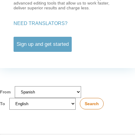
advanced editing tools that allow us to work faster,
deliver superior results and charge less.
NEED TRANSLATORS?
Sign up and get started
From
To
Search