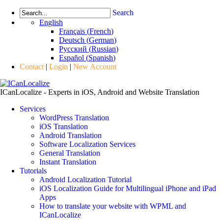
Search
English
Français
(
French
)
Deutsch
(
German
)
Русский
(
Russian
)
Español
(
Spanish
)
Contact
|
Login
|
New Account
ICanLocalize - Experts in iOS, Android and Website Translation
Services
WordPress Translation
iOS Translation
Android Translation
Software Localization Services
General Translation
Instant Translation
Tutorials
Android Localization Tutorial
iOS Localization Guide for Multilingual iPhone and iPad
Apps
How to translate your website with WPML and
ICanLocalize