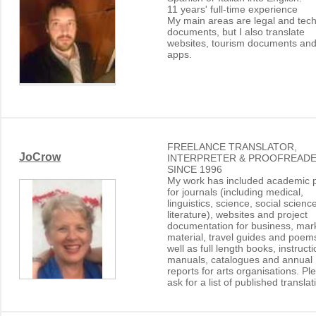
11 years' full-time experience
My main areas are legal and tech
documents, but I also translate
websites, tourism documents an
apps.
FREELANCE TRANSLATOR,
JoCrow
INTERPRETER & PROOFREADE
SINCE 1996
My work has included academic 
for journals (including medical,
linguistics, science, social scienc
literature), websites and project
documentation for business, mar
material, travel guides and poem
well as full length books, instruct
manuals, catalogues and annual
reports for arts organisations. Pl
ask for a list of published translat