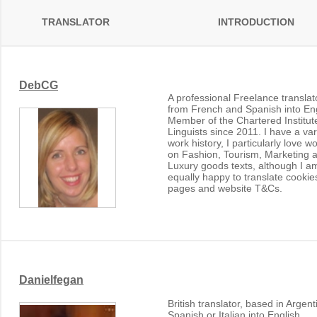
TRANSLATOR
INTRODUCTION
DebCG
A professional Freelance translat
from French and Spanish into Eng
Member of the Chartered Institut
Linguists since 2011. I have a va
work history, I particularly love w
on Fashion, Tourism, Marketing 
Luxury goods texts, although I a
equally happy to translate cookie
pages and website T&Cs.
Danielfegan
British translator, based in Argent
Spanish or Italian into English.