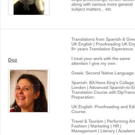
along with various more general
subject matters... etc.
Translations from Spanish & Gree
UK English | Proofreading UK Eng
8+ years Translation Experience.
I treat your work with the same
Doz
attention I give my own.
Greek: Second Native Language.
Spanish: BA Hons King's College,
London | Advanced Spanish-to-En
Translation Course with DipTrans
Preparation.
UK English: Proofreading and Edi
Course.
Travel & Tourism | Performing Art
Fashion | Marketing | HR |
Management | Literary | Academi