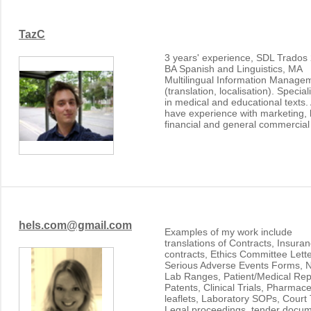
TazC
3 years' experience, SDL Trados
BA Spanish and Linguistics, MA
Multilingual Information Manage
(translation, localisation). Special
in medical and educational texts.
have experience with marketing, 
financial and general commercial 
hels.com@gmail.com
Examples of my work include
translations of Contracts, Insura
contracts, Ethics Committee Lette
Serious Adverse Events Forms, 
Lab Ranges, Patient/Medical Rep
Patents, Clinical Trials, Pharmace
leaflets, Laboratory SOPs, Court T
Legal proceedings, tender docum