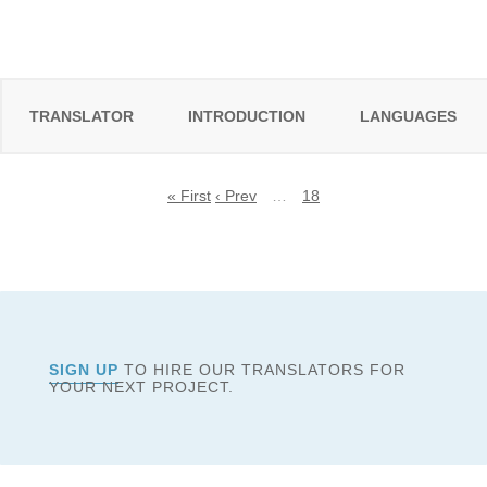
TRANSLATOR
INTRODUCTION
LANGUAGES
« First
‹ Prev
…
18
SIGN UP
TO HIRE OUR TRANSLATORS FOR
YOUR NEXT PROJECT.