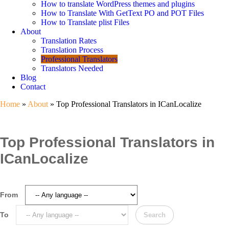
How to translate WordPress themes and plugins
How to Translate With GetText PO and POT Files
How to Translate plist Files
About
Translation Rates
Translation Process
Professional Translators
Translators Needed
Blog
Contact
Home
»
About
» Top Professional Translators in ICanLocalize
Top Professional Translators in
ICanLocalize
From
To
Search