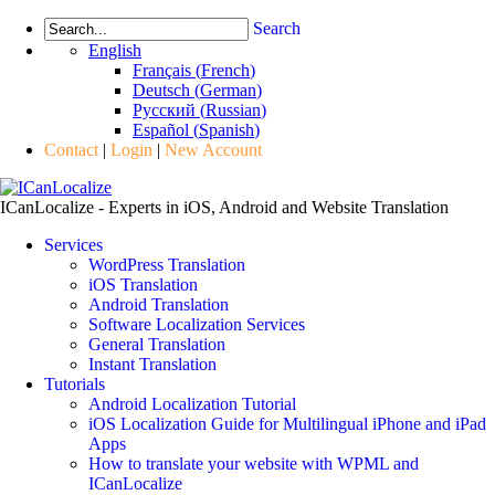
Search
English
Français
(
French
)
Deutsch
(
German
)
Русский
(
Russian
)
Español
(
Spanish
)
Contact
|
Login
|
New Account
ICanLocalize - Experts in iOS, Android and Website Translation
Services
WordPress Translation
iOS Translation
Android Translation
Software Localization Services
General Translation
Instant Translation
Tutorials
Android Localization Tutorial
iOS Localization Guide for Multilingual iPhone and iPad
Apps
How to translate your website with WPML and
ICanLocalize