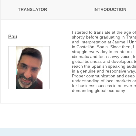
TRANSLATOR
INTRODUCTION
I started to translate at the age o
Pau
shortly before graduating in Trans
and Interpretation at Jaume I Uni
in Castellón, Spain. Since then, I
struggle every day to create an
idiomatic and tech-savvy voice, f
global business and developers t
reach the Spanish speaking audi
in a genuine and responsive way.
Proper communication and deep
understanding of local markets a
for business success in an ever 
demanding global economy.