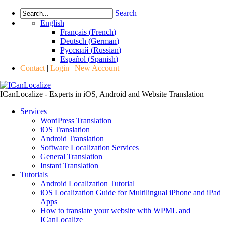
Search
English
Français
(
French
)
Deutsch
(
German
)
Русский
(
Russian
)
Español
(
Spanish
)
Contact
|
Login
|
New Account
ICanLocalize - Experts in iOS, Android and Website Translation
Services
WordPress Translation
iOS Translation
Android Translation
Software Localization Services
General Translation
Instant Translation
Tutorials
Android Localization Tutorial
iOS Localization Guide for Multilingual iPhone and iPad
Apps
How to translate your website with WPML and
ICanLocalize