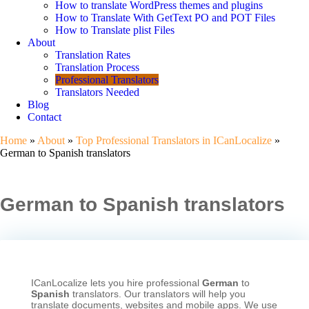
How to translate WordPress themes and plugins
How to Translate With GetText PO and POT Files
How to Translate plist Files
About
Translation Rates
Translation Process
Professional Translators
Translators Needed
Blog
Contact
Home
»
About
»
Top Professional Translators in ICanLocalize
»
German to Spanish translators
German to Spanish translators
ICanLocalize lets you hire professional
German
to
Spanish
translators. Our translators will help you
translate documents, websites and mobile apps. We use