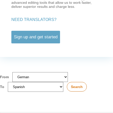
advanced editing tools that allow us to work faster,
deliver superior results and charge less.
NEED TRANSLATORS?
Sign up and get started
From
To
Search