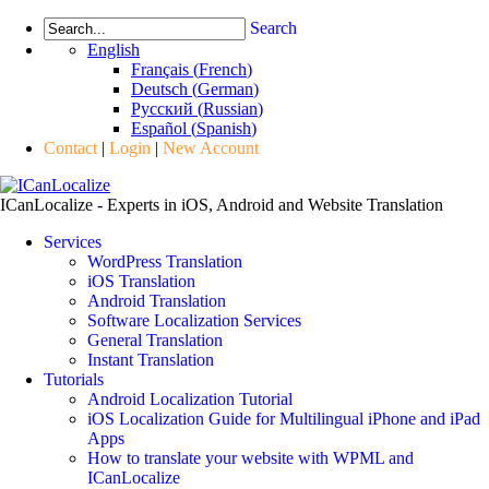
Search
English
Français
(
French
)
Deutsch
(
German
)
Русский
(
Russian
)
Español
(
Spanish
)
Contact
|
Login
|
New Account
ICanLocalize - Experts in iOS, Android and Website Translation
Services
WordPress Translation
iOS Translation
Android Translation
Software Localization Services
General Translation
Instant Translation
Tutorials
Android Localization Tutorial
iOS Localization Guide for Multilingual iPhone and iPad
Apps
How to translate your website with WPML and
ICanLocalize