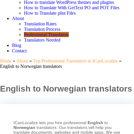
How to translate WordPress themes and plugins
How to Translate With GetText PO and POT Files
How to Translate plist Files
About
Translation Rates
Translation Process
Professional Translators
Translators Needed
Blog
Contact
Home
»
About
»
Top Professional Translators in ICanLocalize
»
English to Norwegian translators
English to Norwegian translators
ICanLocalize lets you hire professional
English
to
Norwegian
translators. Our translators will help you
translate documents, websites and mobile apps. We use