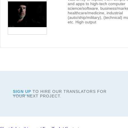
and apps to high-tech computer
science/software, business/marke
healthcare/medicine, industrial
(auto/ship/military), (technical) 
etc. High output
SIGN UP
TO HIRE OUR TRANSLATORS FOR
YOUR NEXT PROJECT.