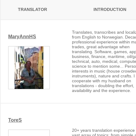
TRANSLATOR
INTRODUCTION
Translates, transcribes and local
MaryAnnHS
from English to Norwegian. Deca
professional experience within m
trades, great advantage when
translating. Software, games, ap
business, finance, maritime, oil/g
technical, auto, medical, compute
science to mention some... Perso
interests in music (house crowde
instruments), nature and crafts. I
cooperate with my husband on
translations - doubling the effort,
availability and the experience.
ToreS
20+ years translation experience
vast array of topics; from simple 