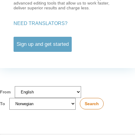
advanced editing tools that allow us to work faster,
deliver superior results and charge less.
NEED TRANSLATORS?
Sign up and get started
From
To
Search