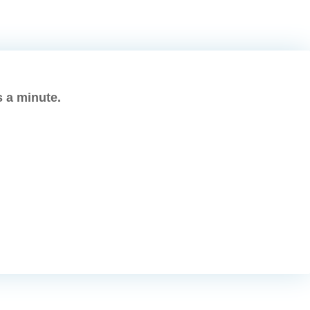
s a minute.