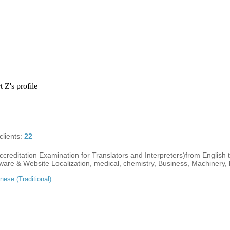
 Z's profile
lients:
22
creditation Examination for Translators and Interpreters)from English 
tware & Website Localization, medical, chemistry, Business, Machinery, li
nese (Traditional)