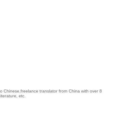
to Chinese,freelance translator from China with over 8
terature, etc.