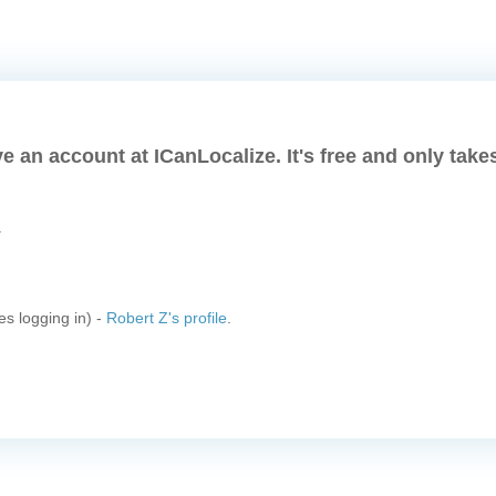
e an account at ICanLocalize. It's free and only take
.
es logging in) -
Robert Z's profile
.