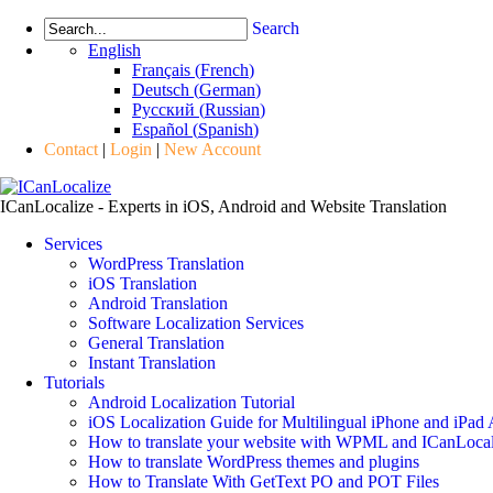
Search
English
Français
(
French
)
Deutsch
(
German
)
Русский
(
Russian
)
Español
(
Spanish
)
Contact
|
Login
|
New Account
ICanLocalize - Experts in iOS, Android and Website Translation
Services
WordPress Translation
iOS Translation
Android Translation
Software Localization Services
General Translation
Instant Translation
Tutorials
Android Localization Tutorial
iOS Localization Guide for Multilingual iPhone and iPad
How to translate your website with WPML and ICanLocal
How to translate WordPress themes and plugins
How to Translate With GetText PO and POT Files