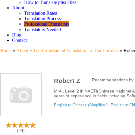
How to Translate plist Files
About
Translation Rates
Translation Process
Professional Translators
Translators Needed
Blog
Contact
Home
»
About
»
Top Professional Translators in ICanLocalize
» Robert
Robert Z
Recommendations by c
M.A., Level 2 in NAETI(Chinese National Ac
years of experience in fields including Sof
English to Chinese (Simplified)
English to Chi
(24)