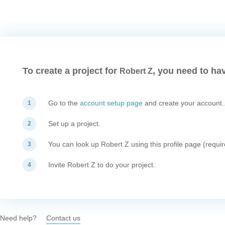
To create a project for
, you need to hav
Robert Z
Go to the
account setup page
and create your account.
1
Set up a project.
2
You can look up Robert Z using this profile page (requir
3
Invite Robert Z to do your project.
4
Need help?
Contact us