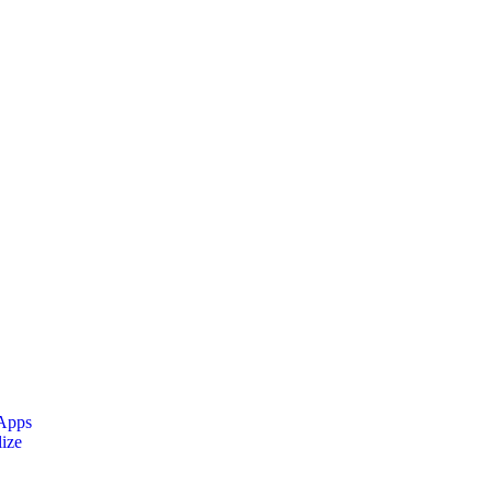
 Apps
ize