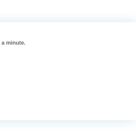
s a minute.