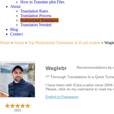
How to Translate plist Files
About
Translation Rates
Translation Process
Professional Translators
Translators Needed
Blog
Contact
Home
»
About
»
Top Professional Translators in ICanLocalize
» Wagleb
Waglebr
Recommendations by c
*** Thorough Translations In a Quick Turn
I have been with ICanLocalize since 2009 an
Please, click on my username to read my 
English to Portuguese
(65)