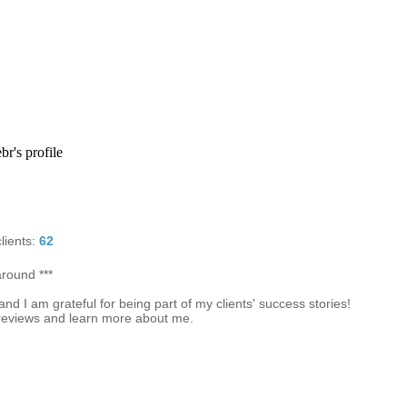
r's profile
lients:
62
around ***
d I am grateful for being part of my clients' success stories!
reviews and learn more about me.