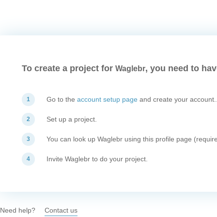
To create a project for
, you need to hav
Waglebr
Go to the
account setup page
and create your account.
1
Set up a project.
2
You can look up Waglebr using this profile page (require
3
Invite Waglebr to do your project.
4
Need help?
Contact us