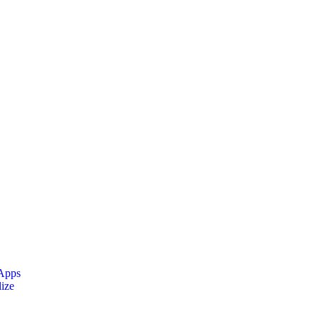
 Apps
ize