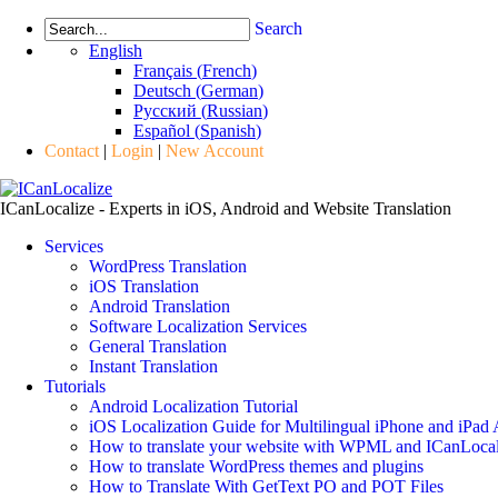
Search
English
Français
(
French
)
Deutsch
(
German
)
Русский
(
Russian
)
Español
(
Spanish
)
Contact
|
Login
|
New Account
ICanLocalize - Experts in iOS, Android and Website Translation
Services
WordPress Translation
iOS Translation
Android Translation
Software Localization Services
General Translation
Instant Translation
Tutorials
Android Localization Tutorial
iOS Localization Guide for Multilingual iPhone and iPad
How to translate your website with WPML and ICanLocal
How to translate WordPress themes and plugins
How to Translate With GetText PO and POT Files