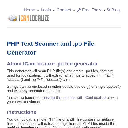
Home
Login
Contact
Free Tools
Blog
-
-
-
-
PHP Text Scanner and .po File
Generator
About ICanLocalize .po file generator
This generator will scan PHP file(s) and create .po files, that are
used for localization. It will extract all strings wrapped in
__("txt",
"domain")
and
_e("txt", "domain")
calls.
Strings can be enclosed in either double quotes (") or single quotes(')
and with any character encoding.
You are welcome to
translate the .po files with ICanLocalize
or with
your own translators.
Instructions
You can upload a single PHP file or a ZIP file containing multiple
files. The scanner will extract strings from all PHP files inside the
archive, ignoring other files (like images and stylesheets).