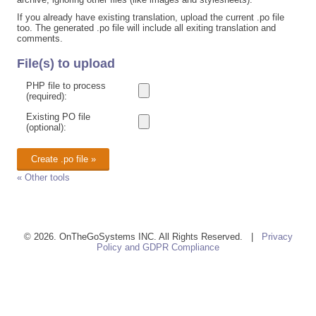
If you already have existing translation, upload the current .po file
too. The generated .po file will include all exiting translation and
comments.
File(s) to upload
PHP file to process
(required):
Existing PO file
(optional):
« Other tools
© 2026. OnTheGoSystems INC. All Rights Reserved. |
Privacy
Policy and GDPR Compliance